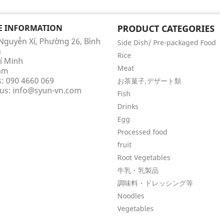
E INFORMATION
PRODUCT CATEGORIES
 Nguyễn Xí, Phường 26, Bình
Side Dish/ Pre-packaged Food
h
Rice
í Minh
Meat
am
s:
090 4660 069
お茶菓子,デザート類
 us:
info@syun-vn.com
Fish
Drinks
Egg
Processed food
fruit
Root Vegetables
牛乳・乳製品
調味料・ドレッシング等
Noodles
Vegetables