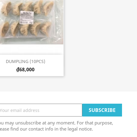
Quick view

DUMPLING (10PCS)
₫68,000
ou may unsubscribe at any moment. For that purpose,
ease find our contact info in the legal notice.