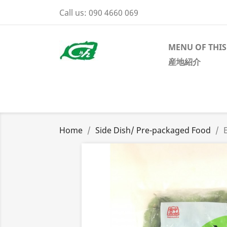
Call us:
090 4660 069
MENU OF THIS
産地紹介
Home
Side Dish/ Pre-packaged Food