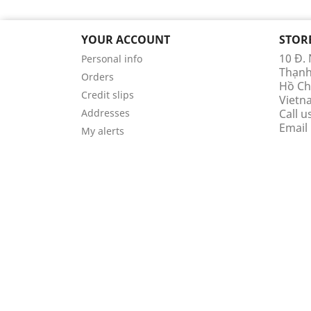
YOUR ACCOUNT
STOR
10 Đ.
Personal info
Thạn
Orders
Hồ Ch
Credit slips
Vietn
Addresses
Call u
Email
My alerts