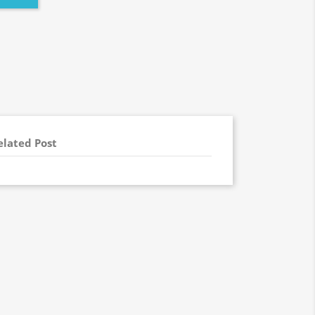
elated Post