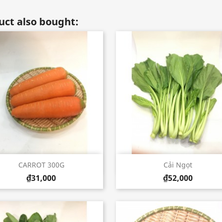
ct also bought:
Quick view
Quick view


CARROT 300G
Cải Ngọt
₫31,000
₫52,000