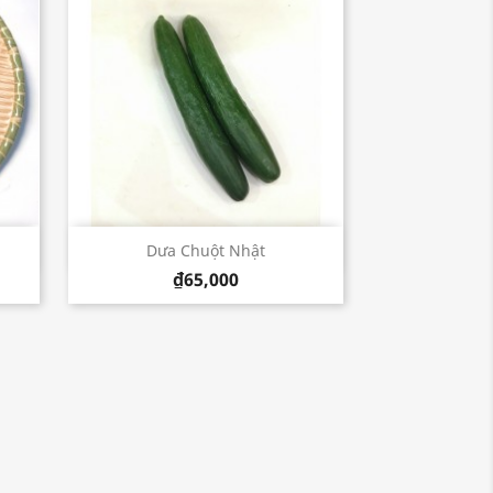
Quick view

Dưa Chuột Nhật
₫65,000