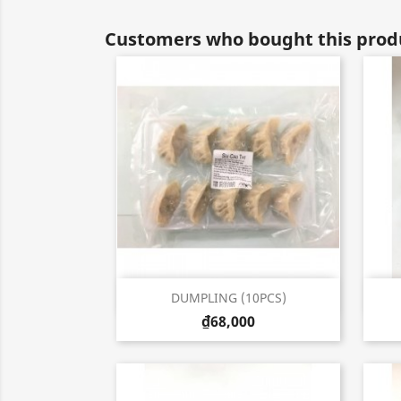
Customers who bought this produ
Quick view

DUMPLING (10PCS)
₫68,000