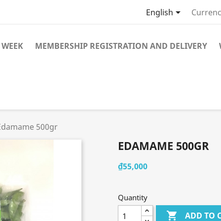

English
Currenc
 WEEK
MEMBERSHIP REGISTRATION AND DELIVERY
Edamame 500gr
EDAMAME 500GR
₫55,000
Quantity

ADD TO 