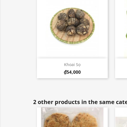
Quick view

Khoai Sọ
₫54,000
2 other products in the same cat