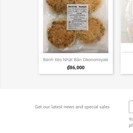
Quick view

Bánh Xèo Nhật Bản Okonomiyaki
₫86,000
Get our latest news and special sales
Y
pl