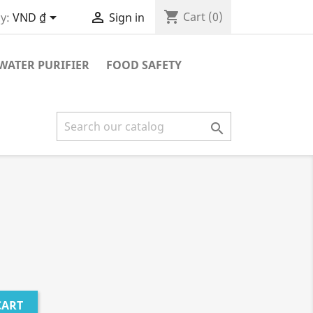
shopping_cart


Cart
(0)
y:
VND ₫
Sign in
WATER PURIFIER
FOOD SAFETY

CART