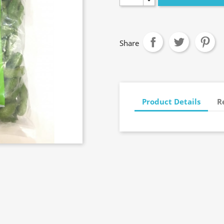
Share
Product Details
R