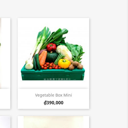
Quick view

Vegetable Box Mini
₫390,000