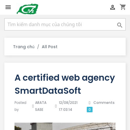
shopping_cart



Trang chủ
All Post
A certified web agency
SmartDataSoft
Posted
ARATA
12/08/2021
Comments
by
SASE
17:03:14
0