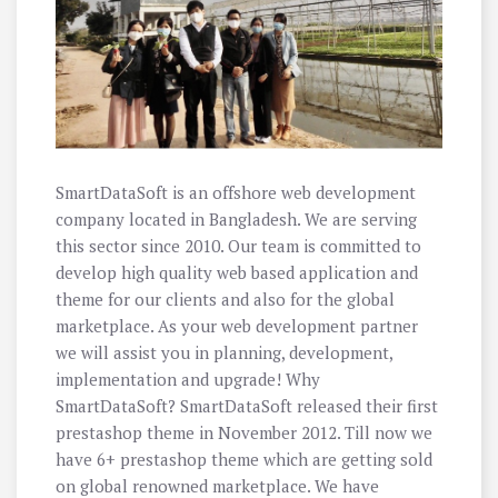
SmartDataSoft is an offshore web development
company located in Bangladesh. We are serving
this sector since 2010. Our team is committed to
develop high quality web based application and
theme for our clients and also for the global
marketplace. As your web development partner
we will assist you in planning, development,
implementation and upgrade! Why
SmartDataSoft? SmartDataSoft released their first
prestashop theme in November 2012. Till now we
have 6+ prestashop theme which are getting sold
on global renowned marketplace. We have