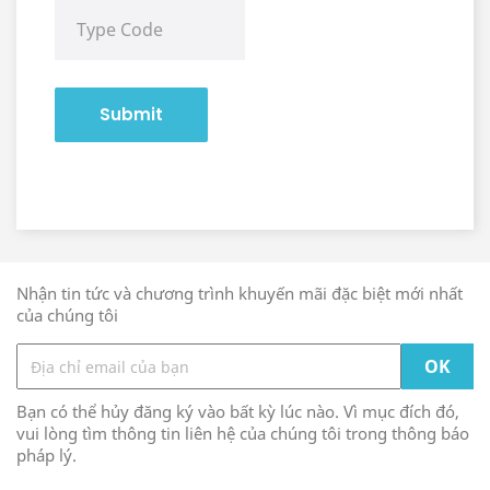
Submit
Nhận tin tức và chương trình khuyến mãi đặc biệt mới nhất
của chúng tôi
Bạn có thể hủy đăng ký vào bất kỳ lúc nào. Vì mục đích đó,
vui lòng tìm thông tin liên hệ của chúng tôi trong thông báo
pháp lý.