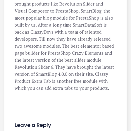
brought products like Revolution Slider and
Visual Composer to PrestaShop. SmartBlog, the
most popular blog module for PrestaShop is also
built by us. After a long time SmartDataSoft is
back as ClassyDevs with a team of talented
developers. Till now they have already released
two awesome modules. The best elementor based
page builder for PrestaShop Crazy Elements and
the latest version of the best slider module
Revolution Slider 6. They have brought the latest
version of SmartBlog 4.0.0 on their site. Classy
Product Extra Tab is another free module with
which you can add extra tabs to your products.
Leave a Reply